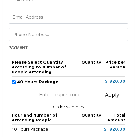
PAYMENT
Please Select Quantity
Quantity
Price per
According to Number of
Person
People Attending
1
$1920.00
40 Hours Package
Apply
Order summary
Hour and Number of
Quantity
Total
Attending People
Amount
40 Hours Package
1
$ 1920.00