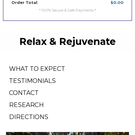
Order Total
$0.00
* 100% Secure & Safe Payments *
Relax & Rejuvenate
WHAT TO EXPECT
TESTIMONIALS
CONTACT
RESEARCH
DIRECTIONS