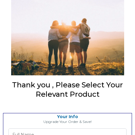
Thank you
, Please Select Your
Relevant Product
Your Info
Upgrade Your Order & Save!