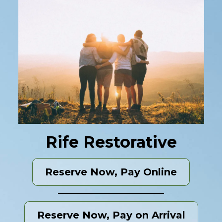
Rife Restorative
Reserve Now, Pay Online
Reserve Now, Pay on Arrival