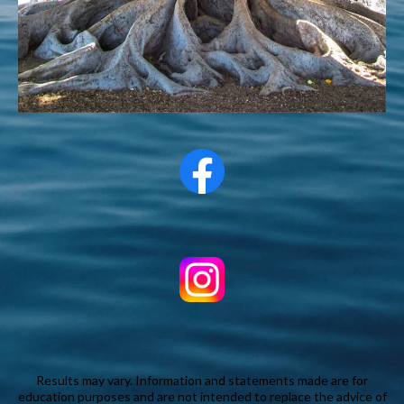
Results may vary. Information and statements made are for
education purposes and are not intended to replace the advice of