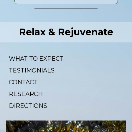
Relax & Rejuvenate
WHAT TO EXPECT
TESTIMONIALS
CONTACT
RESEARCH
DIRECTIONS